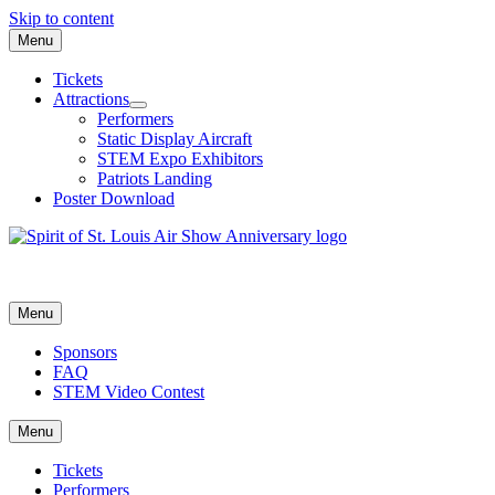
Skip to content
Menu
Tickets
Attractions
Performers
Static Display Aircraft
STEM Expo Exhibitors
Patriots Landing
Poster Download
Menu
Sponsors
FAQ
STEM Video Contest
Menu
Tickets
Performers