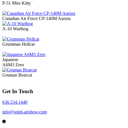
P-51 Miss Kitty
Canadian Air Force CP-140M Aurora
A-10 Warthog
Grumman Hellcat
Japanese
A6M3 Zero
Gruman Bearcat
Get In Touch
636.534.1440
info@spirit-airshow.com