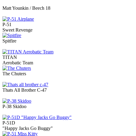
Matt Younkin / Beech 18
P-51
Sweet Revenge
Spitfire
TITAN
Aerobatic Team
The Chuters
Thats All Brother C-47
P-38 Skidoo
P-51D
"Happy Jacks Go Buggy"