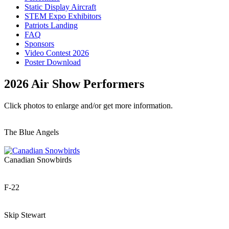
Static Display Aircraft
STEM Expo Exhibitors
Patriots Landing
FAQ
Sponsors
Video Contest 2026
Poster Download
2026 Air Show Performers
Click photos to enlarge and/or get more information.
The Blue Angels
Canadian Snowbirds
F-22
Skip Stewart