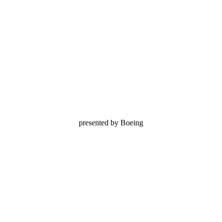
presented by Boeing